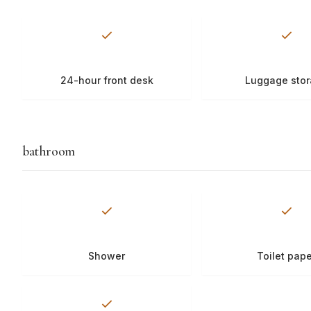
24-hour front desk
Luggage sto
bathroom
Shower
Toilet pap