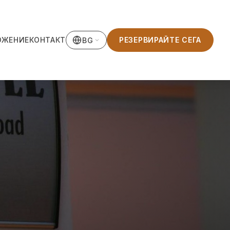
ОЖЕНИЕ
КОНТАКТ
РЕЗЕРВИРАЙТЕ СЕГА
BG