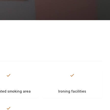
ted smoking area
Ironing facilities