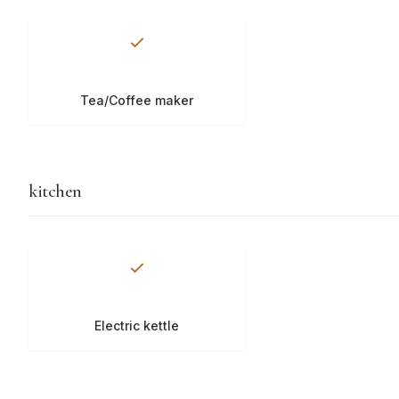
Tea/Coffee maker
kitchen
Electric kettle