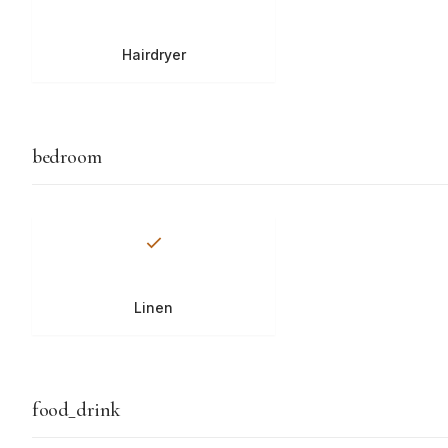
Hairdryer
bedroom
Linen
food_drink