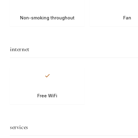
Non-smoking throughout
Fan
internet
Free WiFi
services