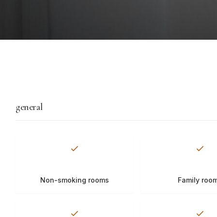
general
Non-smoking rooms
Family roo