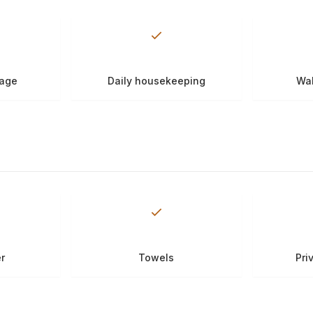
rage
Daily housekeeping
Wak
er
Towels
Pri