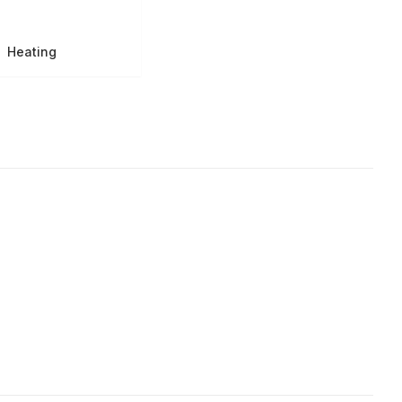
Heating