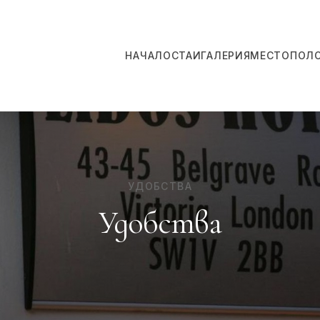
НАЧАЛО
СТАИ
ГАЛЕРИЯ
МЕСТОПОЛ
УДОБСТВА
Удобства