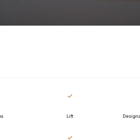
ms
Lift
Designa