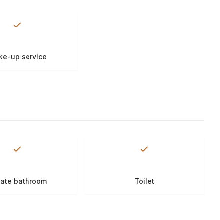
e-up service
vate bathroom
Toilet