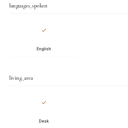
languages_spoken
English
living_area
Desk