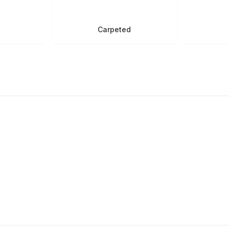
Carpeted