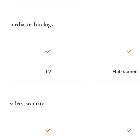
media_technology
TV
Flat-screen
safety_security