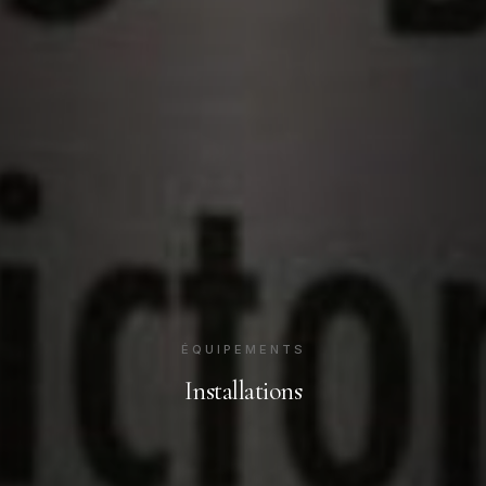
ÉQUIPEMENTS
Installations