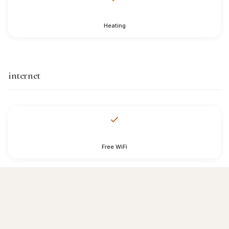
Heating
internet
Free WiFi
services