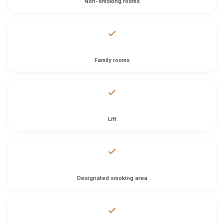
Non-smoking rooms
Family rooms
Lift
Designated smoking area