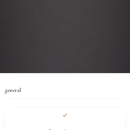
general