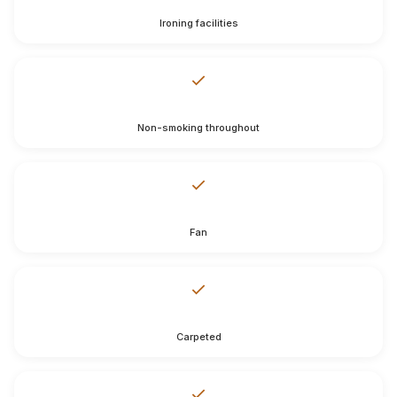
Ironing facilities
Non-smoking throughout
Fan
Carpeted